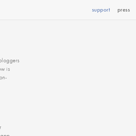
support
press
 bloggers
ow is
Non-
r
S app