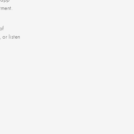
tment.
of
, or listen