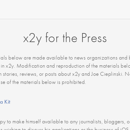
x2y for the Press
ials below are made available to news organizations and
 in x2y. Modification and reproduction of the materials bel
 stories, reviews, or posts about x2y and Joe Cieplinski. 
use of the materials below is prohibited.
a Kit
py to make himself available to any journalists, bloggers, o
s wishing to discuss his applications or the business of iO