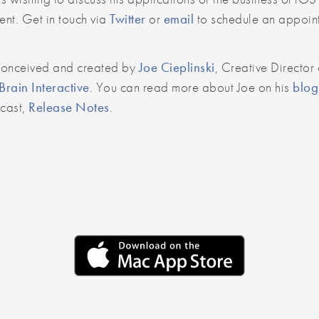
nt. Get in touch via
Twitter
or
email
to schedule an appoin
conceived and created by
Joe Cieplinski
, Creative Director 
rain Interactive
. You can read more about Joe on his
blog
dcast,
Release Notes
.