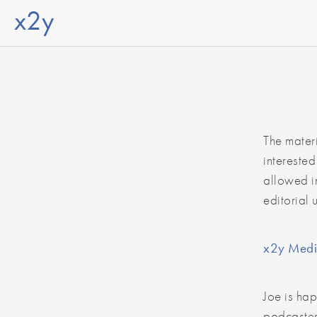
x2y
The mater
interested
allowed in
editorial 
x2y Medi
Joe is hap
podcaster