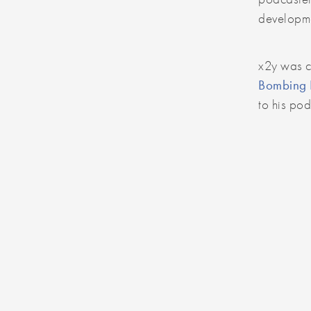
developme
x2y was 
Bombing B
to his po